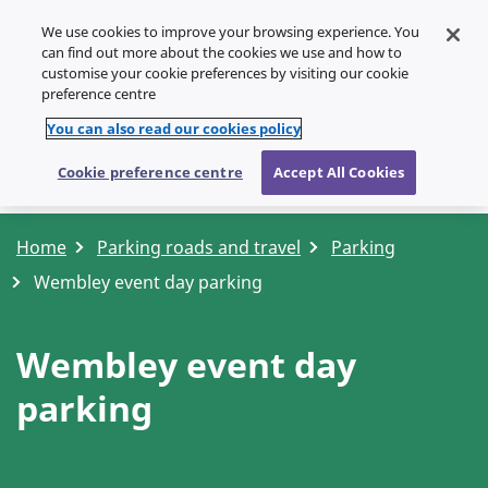
We use cookies to improve your browsing experience. You
SPEAK
can find out more about the cookies we use and how to
customise your cookie preferences by visiting our cookie
Menu
preference centre
You can also read our cookies policy
Cookie preference centre
Accept All Cookies
Home
Parking roads and travel
Parking
Wembley event day parking
Wembley event day
parking