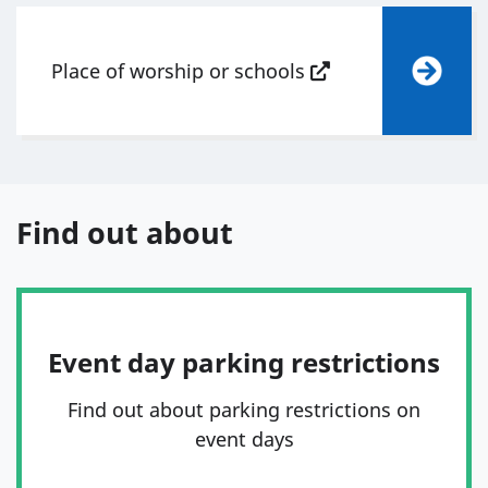
Place of worship or schools
Find out about
Event day parking restrictions
Find out about parking restrictions on
event days