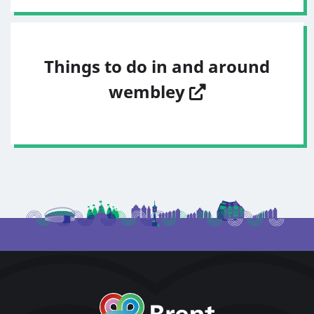
Things to do in and around
wembley