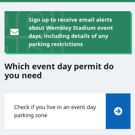
Sign up to receive email alerts
about Wembley Stadium event
days, including details of any
parking restrictions
Which event day permit do
you need
Check if you live in an event day
parking zone