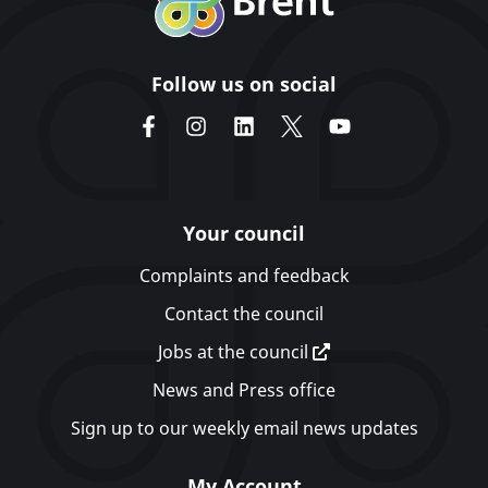
Follow us on social
Your council
Complaints and feedback
Contact the council
Jobs at the council
News and Press office
Sign up to our weekly email news updates
My Account