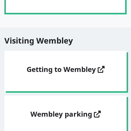
Visiting Wembley
Getting to Wembley
Wembley parking