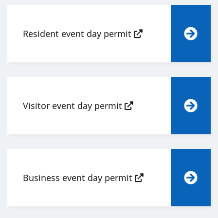
Resident event day permit
Visitor event day permit
Business event day permit