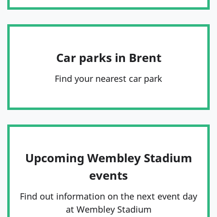
Car parks in Brent
Find your nearest car park
Upcoming Wembley Stadium
events
Find out information on the next event day
at Wembley Stadium