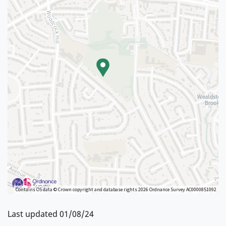
Contains OS data © Crown copyright and database rights 2026 Ordnance Survey AC0000851092
Last updated 01/08/24