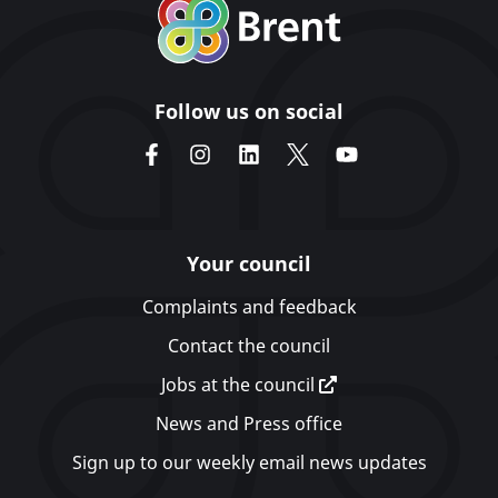
Follow us on social
Your council
Complaints and feedback
Contact the council
Jobs at the council
News and Press office
Sign up to our weekly email news updates