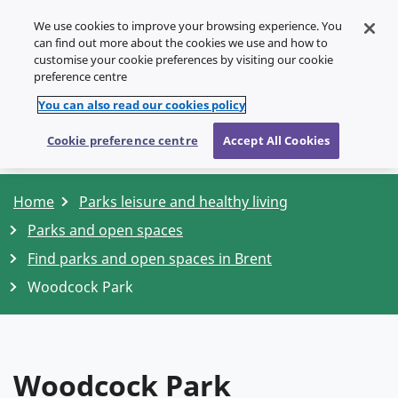
We use cookies to improve your browsing experience. You
SPEAK
can find out more about the cookies we use and how to
customise your cookie preferences by visiting our cookie
Menu
preference centre
You can also read our cookies policy
Cookie preference centre
Accept All Cookies
Home
Parks leisure and healthy living
Parks and open spaces
Find parks and open spaces in Brent
Woodcock Park
Woodcock Park