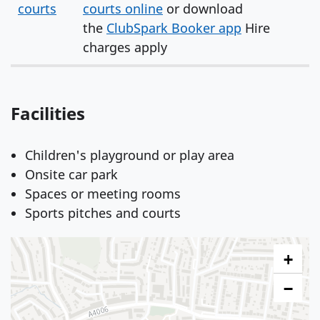
courts
courts online
or download
the
ClubSpark Booker app
Hire
charges apply
Facilities
Children's playground or play area
Onsite car park
Spaces or meeting rooms
Sports pitches and courts
+
−