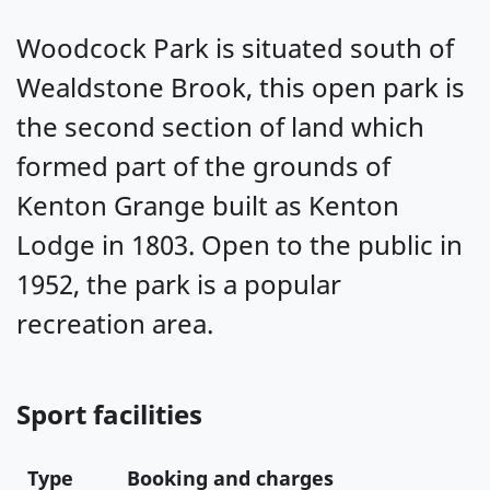
Woodcock Park is situated south of
Wealdstone Brook, this open park is
the second section of land which
formed part of the grounds of
Kenton Grange built as Kenton
Lodge in 1803. Open to the public in
1952, the park is a popular
recreation area.
Sport facilities
Type
Booking and charges