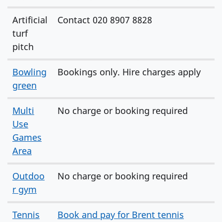
Artificial
Contact 020 8907 8828
turf
pitch
Bowling
Bookings only. Hire charges apply
green
Multi
No charge or booking required
Use
Games
Area
Outdoo
No charge or booking required
r gym
Tennis
Book and pay for Brent tennis