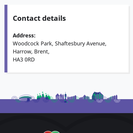
Contact details
Address:
Woodcock Park, Shaftesbury Avenue,
Harrow, Brent,
HA3 0RD